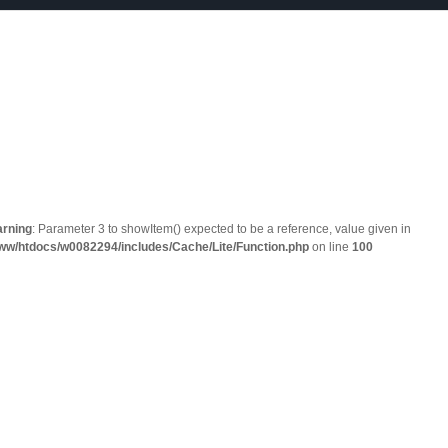
rning
: Parameter 3 to showItem() expected to be a reference, value given in
ww/htdocs/w0082294/includes/Cache/Lite/Function.php
on line
100