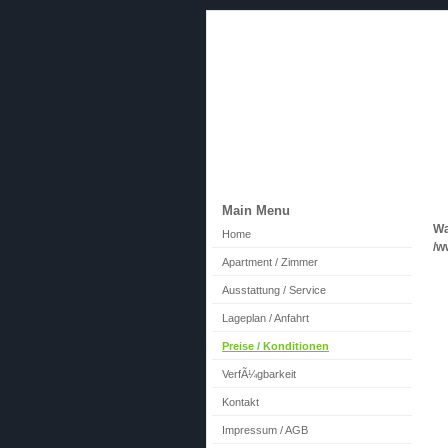
cityapartment24.de
Main Menu
Wa
Home
/w
Apartment / Zimmer
Ausstattung / Service
Lageplan / Anfahrt
Preise / Konditionen
VerfÃ¼gbarkeit
Kontakt
Impressum / AGB