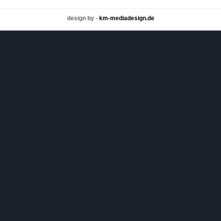
design by -
km-mediadesign.de